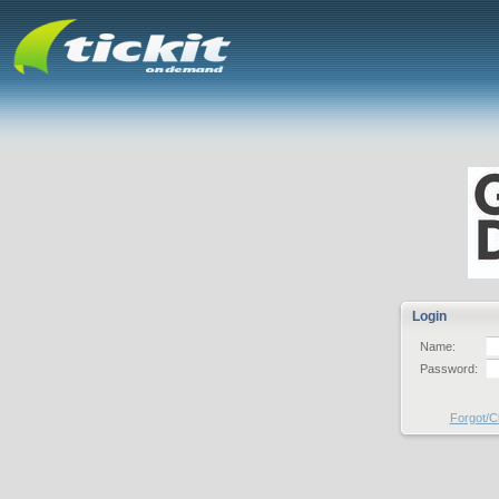
Login
Name:
Password:
Forgot/C